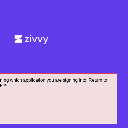
ning which application you are signing into. Return to
gain.