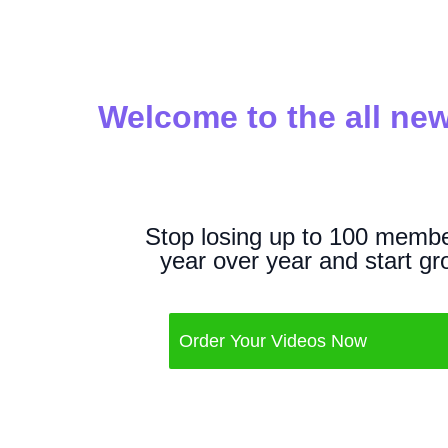
Welcome to the all new
Stop losing up to 100 membe
year over year and start gr
Order Your Videos Now