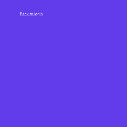
Back to login