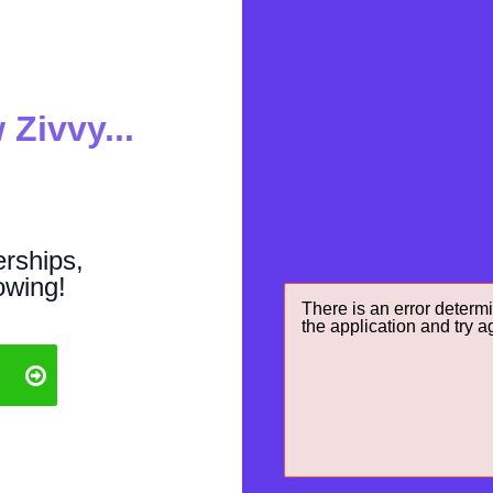
 Zivvy...
rships,
owing!
There is an error determi
the application and try a